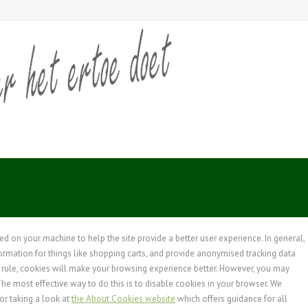
ced on your machine to help the site provide a better user experience. In general,
formation for things like shopping carts, and provide anonymised tracking data
 a rule, cookies will make your browsing experience better. However, you may
The most effective way to do this is to disable cookies in your browser. We
or taking a look at
the About Cookies website
which offers guidance for all