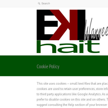
Cookie Policy
This site uses cookies – small text files that are pla
cookies are used to retain user preferences, store in
to third party applications like Google Analytics. As
prefer to disable cookies on this site and on others. 
suggest consulting the Help section of your browser 