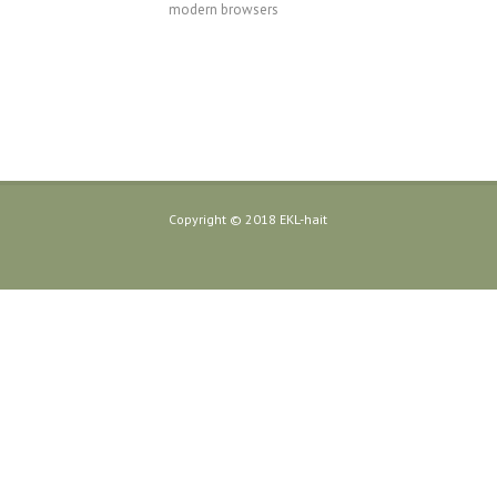
modern browsers
Copyright © 2018 EKL-hait